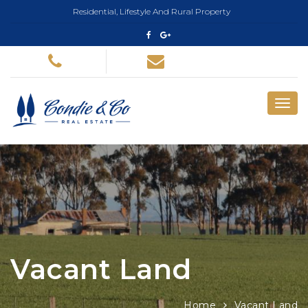
Residential, Lifestyle And Rural Property
Vacant Land
Home
Vacant Land