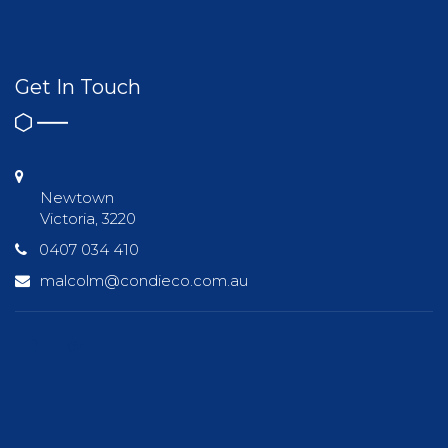
Get In Touch
Newtown
Victoria, 3220
0407 034 410
malcolm@condieco.com.au