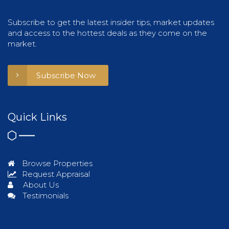
Subscribe to get the latest insider tips, market updates
and access to the hottest deals as they come on the
market.
Subscribe Now
Quick Links
Browse Properties
Request Appraisal
About Us
Testimonials