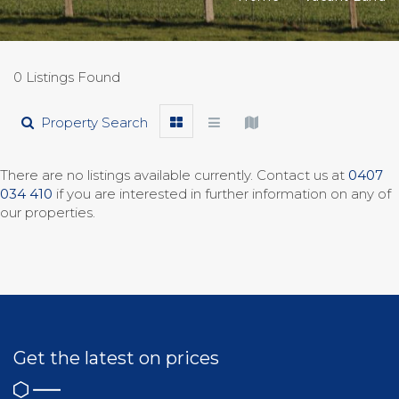
0 Listings Found
Property Search
There are no listings available currently. Contact us at
0407
034 410
if you are interested in further information on any of
our properties.
Get the latest on prices