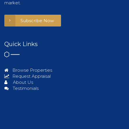
market.
Subscribe Now
Quick Links
Browse Properties
Request Appraisal
About Us
Testimonials