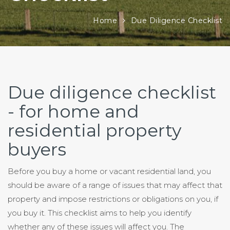
Home
Due Diligence Checklist
Due diligence checklist
- for home and
residential property
buyers
Before you buy a home or vacant residential land, you
should be aware of a range of issues that may affect that
property and impose restrictions or obligations on you, if
you buy it. This checklist aims to help you identify
whether any of these issues will affect you. The