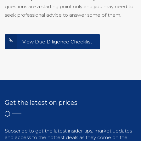
questions are a starting point only and you may need to
seek professional advice to answer some of them.
View Due Diligence Checklist
Get the latest on prices
Subscribe to get the latest insider tips, market updates
and access to the hottest deals as they come on the