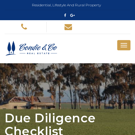
Residential, Lifestyle And Rural Property
Due Diligence
Checklist