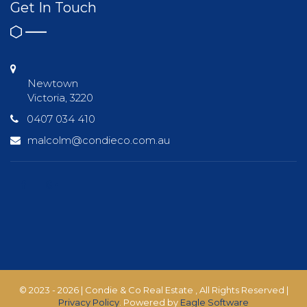
Get In Touch
Newtown
Victoria, 3220
0407 034 410
malcolm@condieco.com.au
© 2023 - 2026 | Condie & Co Real Estate , All Rights Reserved |
Privacy Policy
. Powered by
Eagle Software