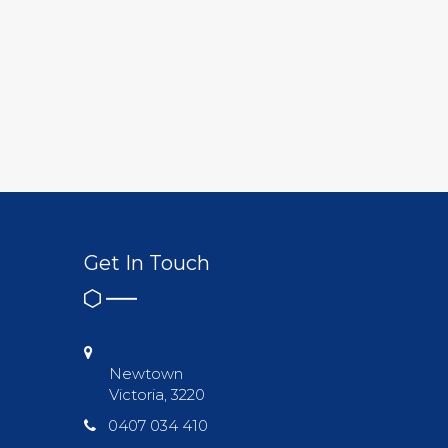
Get In Touch
Newtown
Victoria, 3220
0407 034 410