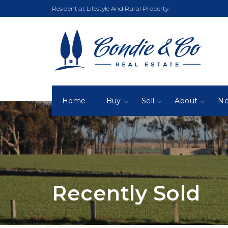
Residential, Lifestyle And Rural Property
Home
Buy
Sell
About
N
Recently Sold