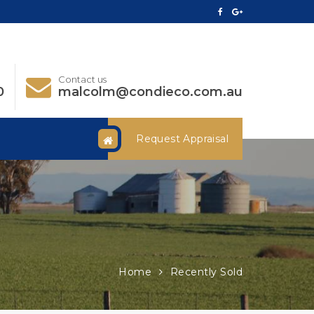
Contact us
0
malcolm@condieco.com.au
Request Appraisal
Home
Recently Sold