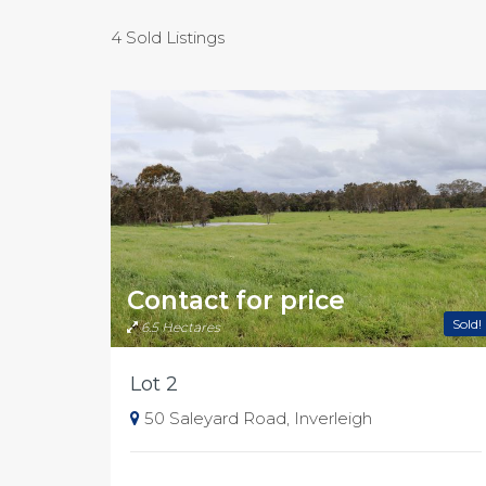
4 Sold Listings
Contact for price
Sold!
6.5 Hectares
Lot 2
50 Saleyard Road, Inverleigh