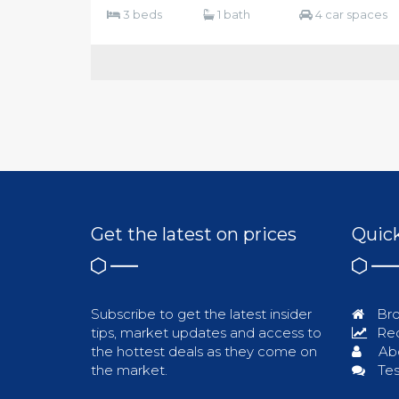
3 beds
1 bath
4 car spaces
Get the latest on prices
Quick
Subscribe to get the latest insider
Bro
tips, market updates and access to
Req
the hottest deals as they come on
Ab
the market.
Tes