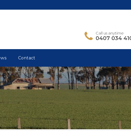
Call us anytime
0407 034 41
ews
Contact