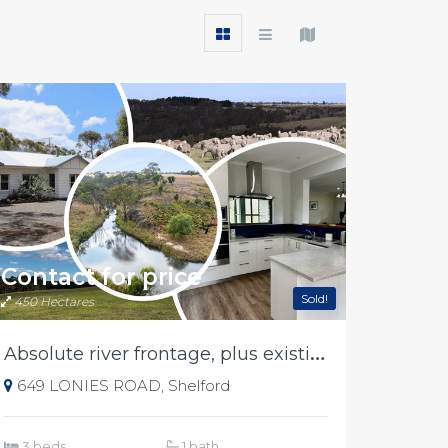
Contact for price
Sold!
450 Hectares
A
bsolute river frontage, plus existing income
649 LONIES ROAD, Shelford
3 beds
1 bath