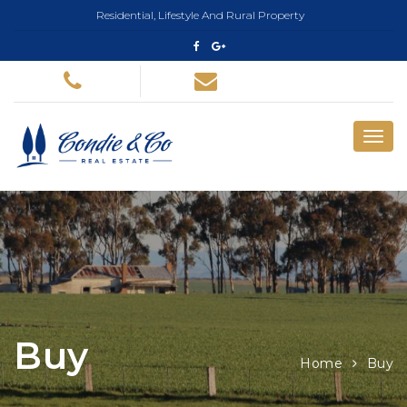
Residential, Lifestyle And Rural Property
Buy
Home
Buy