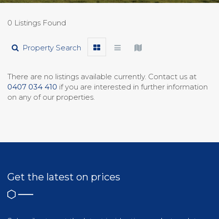
0 Listings Found
Property Search
There are no listings available currently. Contact us at
0407 034 410
if you are interested in further information
on any of our properties.
Get the latest on prices