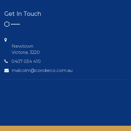
Get In Touch
Newtown
Victoria, 3220
0407 034 410
malcolm@condieco.com.au