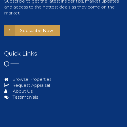
Subscribe to get the latest insider tips, market updates
and access to the hottest deals as they come on the
market.
Subscribe Now
Quick Links
Browse Properties
Request Appraisal
About Us
Testimonials